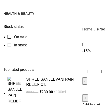
HEALTH & BEAUTY
12 Products
Stock status
Home
Prod
On sale
In stock
-15%
Top rated products
SHREE SANJEEVANI PAIN
RELIEF OIL
SHREE
Original
Current
₹
230.00
100ml
₹
290.00
SANJEEVAN
price
price
FIRST
was:
is:
Add to cart
RELIEF