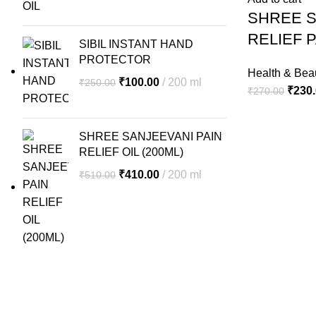
₹290.00.
₹230.00.
SHREE S
PAIN
KILLER
RELIEF P
SIBIL INSTANT HAND
OIL
PROTECTOR
quantity
Health & Bea
Original
Current
₹
100.00
200 ml
₹
250.00
Origin
₹
230
₹
270.00
price
price
price
was:
is:
was:
₹250.00.
₹100.00.
SHREE SANJEEVANI PAIN
₹270.
RELIEF OIL (200ML)
Original
Current
₹
410.00
200 ml
₹
510.00
price
price
was:
is:
₹510.00.
₹410.00.
Our Location