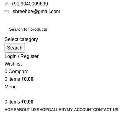
+91 9040009699
shreehbe@gmail.com
Select category
Search
Login / Register
Wishlist
0
Compare
0
items
₹
0.00
Menu
0
items
₹
0.00
HOME
ABOUT US
SHOP
GALLERY
MY ACCOUNT
CONTACT US
Ayurvedic pain killer medicine