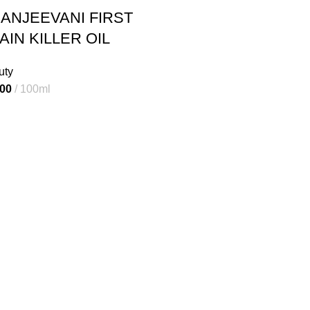
ANJEEVANI FIRST
AIN KILLER OIL
uty
al
Current
.00
100ml
price
is:
00.
₹230.00.
Useful Links