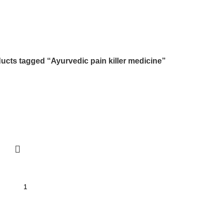
ucts tagged “Ayurvedic pain killer medicine”
I