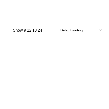
Show
9
12
18
24