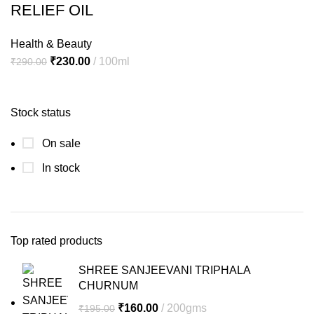
RELIEF OIL
Health & Beauty
Original
Current
₹
230.00
100ml
₹
290.00
price
price
was:
is:
Stock status
₹290.00.
₹230.00.
On sale
In stock
Top rated products
SHREE SANJEEVANI TRIPHALA
CHURNUM
Original
Current
₹
160.00
200gms
₹
195.00