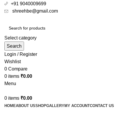
+91 9040009699
shreehbe@gmail.com
Select category
Search
Login / Register
Wishlist
0
Compare
0
items
₹
0.00
Menu
0
items
₹
0.00
HOME
ABOUT US
SHOP
GALLERY
MY ACCOUNT
CONTACT US
best for knee joint pain relief
Categories