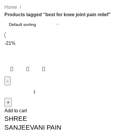
Home
Products tagged “best for knee joint pain relief”
-21%
SHREE
SANJEEVANI
PAIN
Add to cart
RELIEF
SHREE
OIL
quantity
SANJEEVANI PAIN