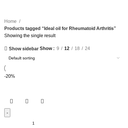
Categories
Home
Products tagged “Ideal oil for Rheumatoid Arthritis”
Showing the single result
Show
9
12
18
24
Show sidebar
-20%
SHREE
SANJEEVANI