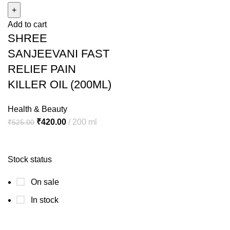
FAST
Add to cart
RELIEF
SHREE
PAIN
KILLER
SANJEEVANI FAST
OIL
RELIEF PAIN
(200ML)
KILLER OIL (200ML)
quantity
Health & Beauty
Original
Current
₹
420.00
200 ml
₹
525.00
price
price
was:
is:
Stock status
₹525.00.
₹420.00.
On sale
In stock