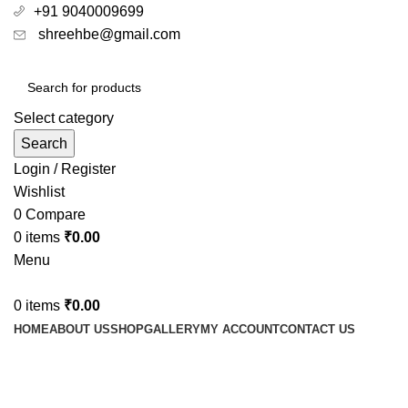
+91 9040009699
shreehbe@gmail.com
Select category
Search
Login / Register
Wishlist
0
Compare
0
items
₹
0.00
Menu
0
items
₹
0.00
HOME
ABOUT US
SHOP
GALLERY
MY ACCOUNT
CONTACT US
Ideal oil for Rheumatoid Arthritis