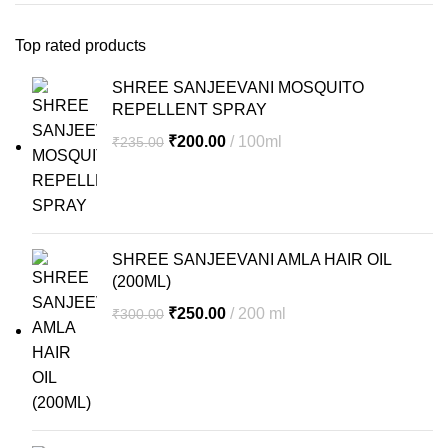
Top rated products
SHREE SANJEEVANI MOSQUITO
REPELLENT SPRAY
Original
Current
₹
200.00
100ml
₹
235.00
price
price
was:
is:
₹235.00.
₹200.00.
SHREE SANJEEVANI AMLA HAIR OIL
(200ML)
Original
Current
₹
250.00
200 ml
₹
300.00
price
price
was:
is:
₹300.00.
₹250.00.