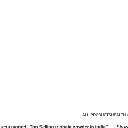
triphala powder in india
ALL
PRODUCTS
HEALTH 
ucts tagged “Top Selling triphala powder in india”
Showi