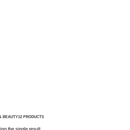
& BEAUTY
12 PRODUCTS
ng the single result