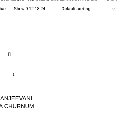
bar
Show
9
12
18
24
I
ANJEEVANI
LA CHURNUM