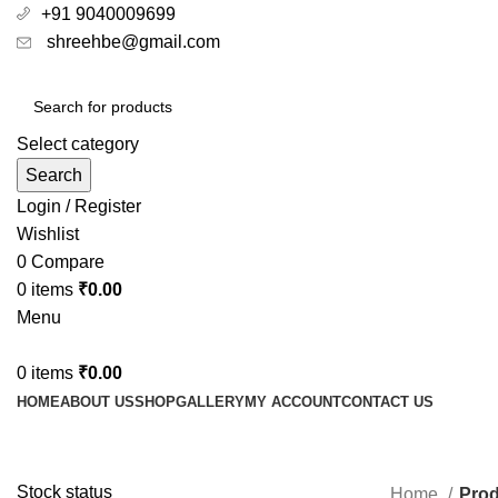
+91 9040009699
shreehbe@gmail.com
Select category
Search
Login / Register
Wishlist
0
Compare
0
items
₹
0.00
Menu
0
items
₹
0.00
HOME
ABOUT US
SHOP
GALLERY
MY ACCOUNT
CONTACT US
Top Selling 
Stock status
Home
Prod