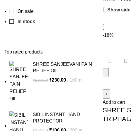
Show side
On sale
In stock
-18%
Top rated products
SHREE SANJEEVANI PAIN
RELIEF OIL
Original
Current
₹
230.00
100ml
₹
290.00
SHREE
price
price
SANJEEVAN
was:
is:
TRIPHALA
₹290.00.
₹230.00.
Add to cart
CHURNUM
SHREE S
quantity
SIBIL INSTANT HAND
TRIPHA
PROTECTOR
Original
Current
₹
100.00
200 ml
₹
250.00